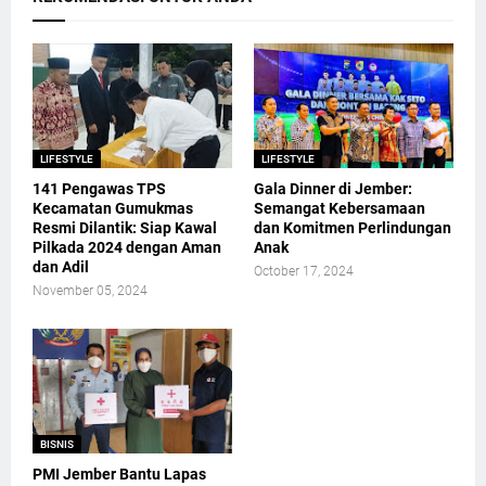
LIFESTYLE
LIFESTYLE
141 Pengawas TPS
Gala Dinner di Jember:
Kecamatan Gumukmas
Semangat Kebersamaan
Resmi Dilantik: Siap Kawal
dan Komitmen Perlindungan
Pilkada 2024 dengan Aman
Anak
dan Adil
October 17, 2024
November 05, 2024
BISNIS
PMI Jember Bantu Lapas