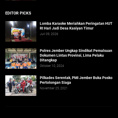
EDITOR PICKS
Lomba Karaoke Meriahkan Peringatan HUT
RI Hari Jadi Desa Kasiyan Timur
Juli 09, 2026
Polres Jember Ungkap Sindikat Pemalsuan
Dokumen Lintas Provinsi, Lima Pelaku
Ditangkap
Oktober 10, 2024
Pilkades Serentak, PMI Jember Buka Posko
Pertolongan Siaga
November 25, 2021