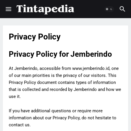
Privacy Policy
Privacy Policy for Jemberindo
At Jemberindo, accessible from www.jemberindo.id, one
of our main priorities is the privacy of our visitors. This
Privacy Policy document contains types of information
that is collected and recorded by Jemberindo and how we
use it.
If you have additional questions or require more
information about our Privacy Policy, do not hesitate to
contact us.