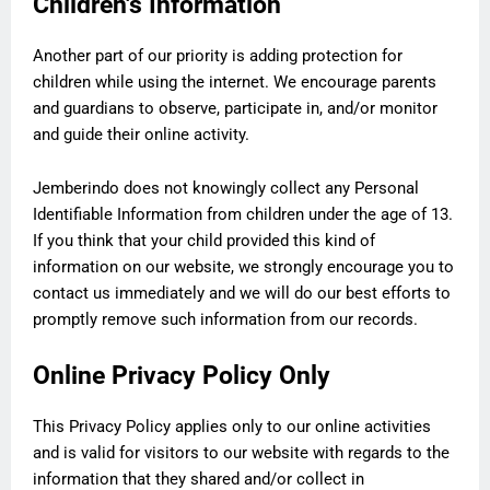
Children's Information
Another part of our priority is adding protection for
children while using the internet. We encourage parents
and guardians to observe, participate in, and/or monitor
and guide their online activity.
Jemberindo does not knowingly collect any Personal
Identifiable Information from children under the age of 13.
If you think that your child provided this kind of
information on our website, we strongly encourage you to
contact us immediately and we will do our best efforts to
promptly remove such information from our records.
Online Privacy Policy Only
This Privacy Policy applies only to our online activities
and is valid for visitors to our website with regards to the
information that they shared and/or collect in