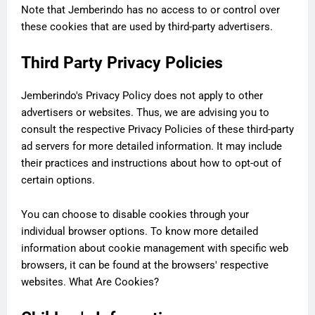
Note that Jemberindo has no access to or control over
these cookies that are used by third-party advertisers.
Third Party Privacy Policies
Jemberindo's Privacy Policy does not apply to other
advertisers or websites. Thus, we are advising you to
consult the respective Privacy Policies of these third-party
ad servers for more detailed information. It may include
their practices and instructions about how to opt-out of
certain options.
You can choose to disable cookies through your
individual browser options. To know more detailed
information about cookie management with specific web
browsers, it can be found at the browsers' respective
websites. What Are Cookies?