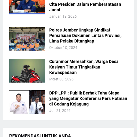
Cita Presiden Dalam Pemberantasan
Judol
Januari 13, 2026
Polres Jember Ungkap Sindikat
Pemalsuan Dokumen Lintas Provinsi,
Lima Pelaku Ditangkap
Oktober 10, 2024
Curanmor Meresahkan, Warga Desa
Kasiyan Timur Tingkatkan
Kewaspadaan
Maret 30, 2026
DPP LPPI: Publik Berhak Tahu Siapa
yang Mengatur Konferensi Pers Hotman
di Gedung Kejagung
Juli 21, 2026
REKOMENDASI UNTUK ANDA