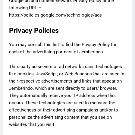
Google ad and content network Privacy Policy at the
following URL –
https://policies.google.com/technologies/ads
Privacy Policies
You may consult this list to find the Privacy Policy for
each of the advertising partners of Jemberindo.
Third-party ad servers or ad networks uses technologies
like cookies, JavaScript, or Web Beacons that are used in
their respective advertisements and links that appear on
Jemberindo, which are sent directly to users' browser.
They automatically receive your IP address when this
occurs. These technologies are used to measure the
effectiveness of their advertising campaigns and/or to
personalize the advertising content that you see on
websites that you visit.