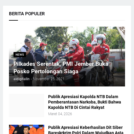
BERITA POPULER
NEWS
Pilkades Serentak, PMI Jember Buka
Posko Pertolongan Siaga
aidigitalin
-
November 25, 2021
Publik Apresiasi Kapolda NTB Dalam
Pemberantasan Narkoba, Bukti Bahwa
Kapolda NTB Di Cintai Rakyat
Maret 04, 2026
Publik Apresiasi Keberhasilan Dit Siber
Bareskrkrim Polri Dalam Wujudkan Asta