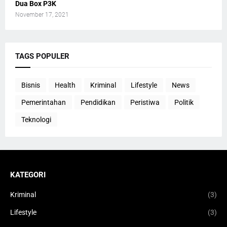
Dua Box P3K
November 17, 2021
TAGS POPULER
Bisnis
Health
Kriminal
Lifestyle
News
Pemerintahan
Pendidikan
Peristiwa
Politik
Teknologi
KATEGORI
Kriminal
(3)
Lifestyle
(3)