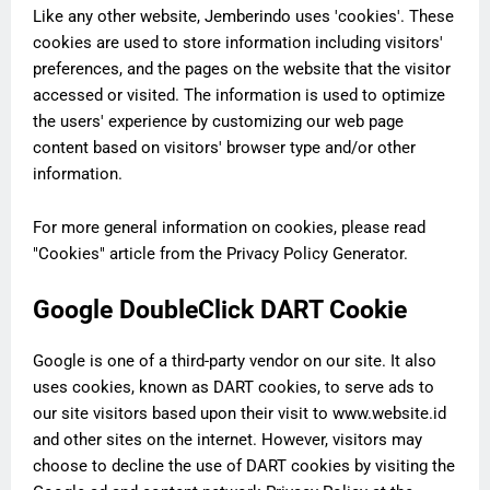
Like any other website, Jemberindo uses 'cookies'. These
cookies are used to store information including visitors'
preferences, and the pages on the website that the visitor
accessed or visited. The information is used to optimize
the users' experience by customizing our web page
content based on visitors' browser type and/or other
information.
For more general information on cookies, please read
"Cookies" article from the Privacy Policy Generator.
Google DoubleClick DART Cookie
Google is one of a third-party vendor on our site. It also
uses cookies, known as DART cookies, to serve ads to
our site visitors based upon their visit to www.website.id
and other sites on the internet. However, visitors may
choose to decline the use of DART cookies by visiting the