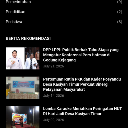
Pemerintahan
(9)
Pendidikan
(2)
Peristiwa
(8)
BERITA REKOMENDASI
DPP LPPI: Publik Berhak Tahu Siapa yang
Mengatur Konferensi Pers Hotman di
Gedung Kejagung
July 21, 2026
Pertemuan Rutin PKK dan Kader Posyandu
Desa Kasiyan Timur Perkuat Sinergi
Pelayanan Masyarakat
July 14, 2026
Lomba Karaoke Meriahkan Peringatan HUT
RI Hari Jadi Desa Kasiyan Timur
July 09, 2026