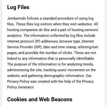
Log Files
Jemberindo follows a standard procedure of using log
files. These files log visitors when they visit websites. All
hosting companies do this and a part of hosting services'
analytics. The information collected by log files include
internet protocol (IP) addresses, browser type, Internet
Service Provider (ISP), date and time stamp, referring/exit
pages, and possibly the number of clicks. These are not
linked to any information that is personally identifiable.
The purpose of the information is for analyzing trends,
administering the site, tracking users' movement on the
website, and gathering demographic information. Our
Privacy Policy was created with the help of the Privacy
Policy Generator.
Cookies and Web Beacons