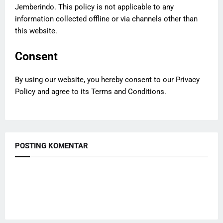
Jemberindo. This policy is not applicable to any
information collected offline or via channels other than
this website.
Consent
By using our website, you hereby consent to our Privacy
Policy and agree to its Terms and Conditions.
POSTING KOMENTAR